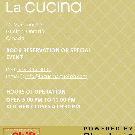
25 Macdonell St
Guelph, Ontario
Canada
BOOK RESERVATION OR SPECIAL
EVENT
(tel):
519-836-3031
(email):
info@lacucinaguelph.com
HOURS OF OPERATION
OPEN 5:00 PM TO 11:00 PM
KITCHEN CLOSES AT 9:30 PM